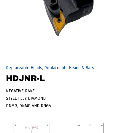
Replaceable Heads
,
Replaceable Heads & Bars
HDJNR-L
NEGATIVE RAKE
STYLE J 55º DIAMOND
DNMG, DNMP AND DNGA