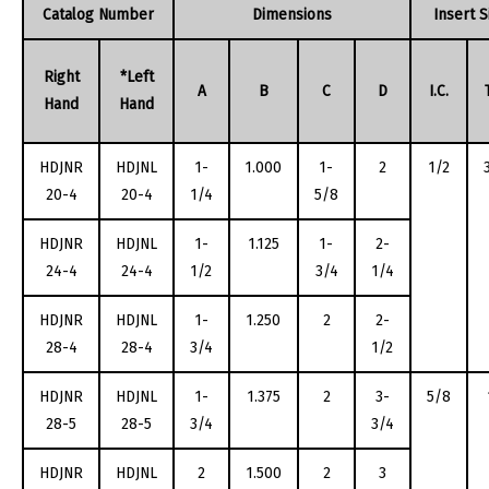
Catalog Number
Dimensions
Insert S
Right
*Left
A
B
C
D
I.C.
Hand
Hand
HDJNR
HDJNL
1-
1.000
1-
2
1/2
20-4
20-4
1/4
5/8
HDJNR
HDJNL
1-
1.125
1-
2-
24-4
24-4
1/2
3/4
1/4
HDJNR
HDJNL
1-
1.250
2
2-
28-4
28-4
3/4
1/2
HDJNR
HDJNL
1-
1.375
2
3-
5/8
28-5
28-5
3/4
3/4
HDJNR
HDJNL
2
1.500
2
3