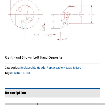
Right Hand Shown, Left Hand Opposite
Categories:
Replaceable Heads
,
Replaceable Heads & Bars
Tags:
HDJNL
,
HDJNR
Description