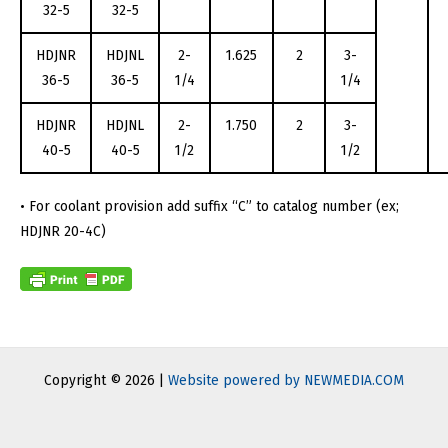
32-5
32-5
HDJNR
HDJNL
2-
1.625
2
3-
36-5
36-5
1/4
1/4
HDJNR
HDJNL
2-
1.750
2
3-
40-5
40-5
1/2
1/2
• For coolant provision add suffix “C” to catalog number (ex;
HDJNR 20-4C)
Copyright © 2026 |
Website powered by NEWMEDIA.COM