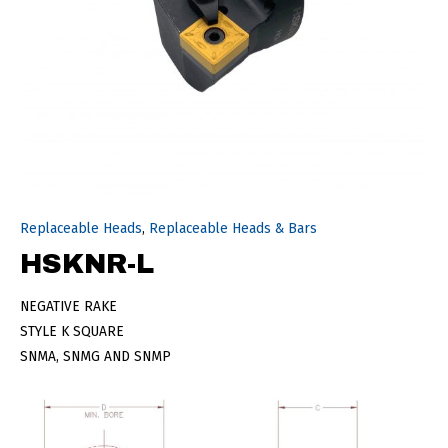
Replaceable Heads
,
Replaceable Heads & Bars
HSKNR-L
NEGATIVE RAKE
STYLE K SQUARE
SNMA, SNMG AND SNMP