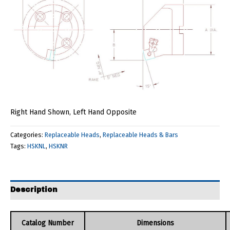
Right Hand Shown, Left Hand Opposite
Categories:
Replaceable Heads
,
Replaceable Heads & Bars
Tags:
HSKNL
,
HSKNR
Description
Catalog Number
Dimensions