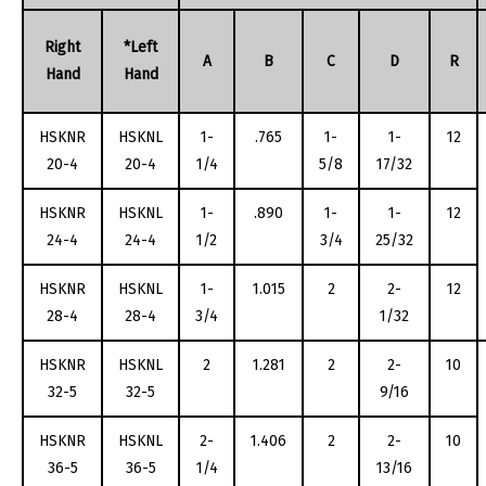
Right
*Left
A
B
C
D
R
Hand
Hand
HSKNR
HSKNL
1-
.765
1-
1-
12
20-4
20-4
1/4
5/8
17/32
HSKNR
HSKNL
1-
.890
1-
1-
12
24-4
24-4
1/2
3/4
25/32
HSKNR
HSKNL
1-
1.015
2
2-
12
28-4
28-4
3/4
1/32
HSKNR
HSKNL
2
1.281
2
2-
10
32-5
32-5
9/16
HSKNR
HSKNL
2-
1.406
2
2-
10
36-5
36-5
1/4
13/16