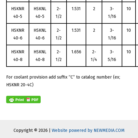
HSKNR
HSKNL
2-
1.531
2
3-
10
40-5
40-5
1/2
1/16
HSKNR
HSKNL
2-
1.531
2
3-
10
40-6
40-6
1/2
1/16
HSKNR
HSKNL
2-
1.656
2-
3-
10
40-8
40-8
1/2
1/4
5/16
For coolant provision add suffix “C” to catalog number (ex;
HSKNR 20-4C)
Copyright © 2026 |
Website powered by NEWMEDIA.COM