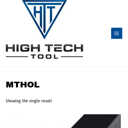
Skip
to
content
Main
Menu
MTHOL
Showing the single result