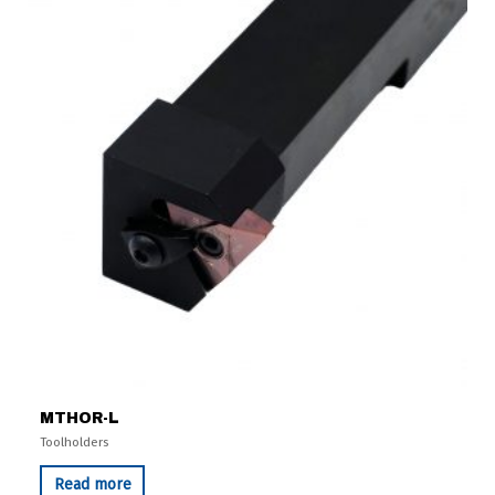
MTHOR-L
Toolholders
Read more